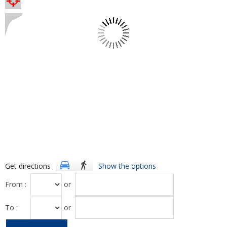
Get directions
Show the options
From :
or
To :
or