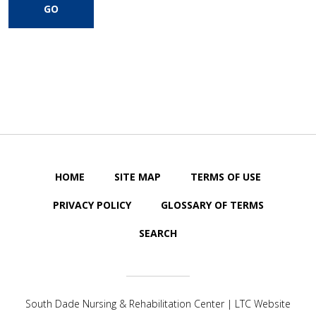
HOME
SITE MAP
TERMS OF USE
PRIVACY POLICY
GLOSSARY OF TERMS
SEARCH
South Dade Nursing & Rehabilitation Center | LTC Website