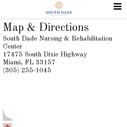
Map & Directions
South Dade Nursing & Rehabilitation
Center
17475 South Dixie Highway
Miami, FL 33157
(305) 255-1045