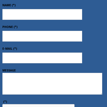
NAME
(*)
PHONE
(*)
E-MAIL
(*)
MESSAGE
(*)