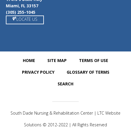
Miami, FL 33157
(305) 255-1045
LOCATE US
HOME
SITE MAP
TERMS OF USE
PRIVACY POLICY
GLOSSARY OF TERMS
SEARCH
South Dade Nursing & Rehabilitation Center | LTC Website
Solutions © 2012-2022 | All Rights Reserved