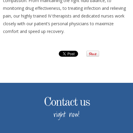
compassion. From maintaining the right fluid balance, to
monitoring drug effectiveness, to treating infection and relieving
pain, our highly trained IV therapists and dedicated nurses work
closely with our patient’s personal physicians to maximize
comfort and speed up recovery.
Contact us
right now!