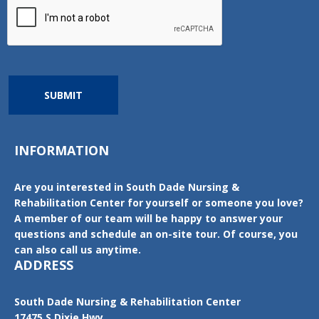
SUBMIT
INFORMATION
Are you interested in South Dade Nursing &
Rehabilitation Center for yourself or someone you love?
A member of our team will be happy to answer your
questions and schedule an on-site tour. Of course, you
can also call us anytime.
ADDRESS
South Dade Nursing & Rehabilitation Center
17475 S Dixie Hwy