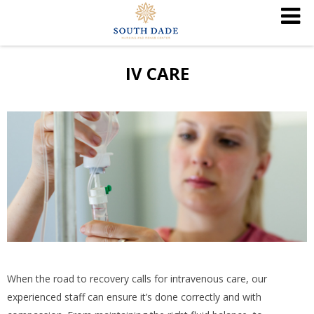
IV CARE
When the road to recovery calls for intravenous care, our
experienced staff can ensure it’s done correctly and with