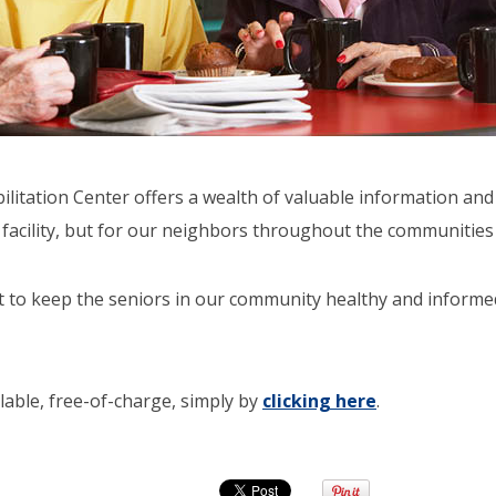
itation Center offers a wealth of valuable information and 
r facility, but for our neighbors throughout the communities
t to keep the seniors in our community healthy and informe
ilable, free-of-charge, simply by
clicking here
.