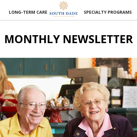
LONG-TERM CARE
SPECIALTY PROGRAMS
MONTHLY NEWSLETTER