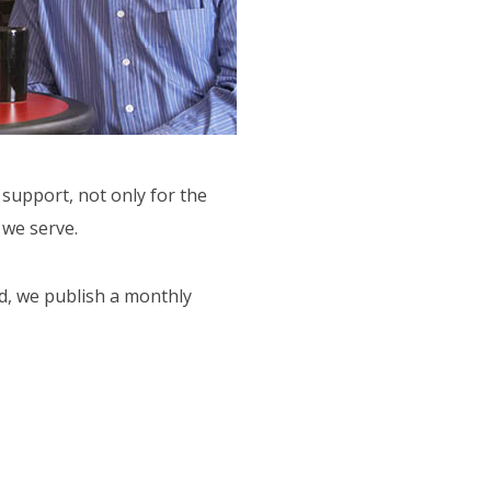
support, not only for the
 we serve.
d, we publish a monthly