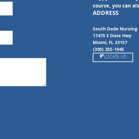
course, you can als
ADDRESS
South Dade Nursing 
17475 S Dixie Hwy
Miami, FL 33157
(305) 255-1045
LOCATE US