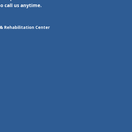
o call us anytime.
& Rehabilitation Center