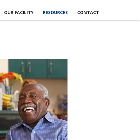
OUR FACILITY
RESOURCES
CONTACT