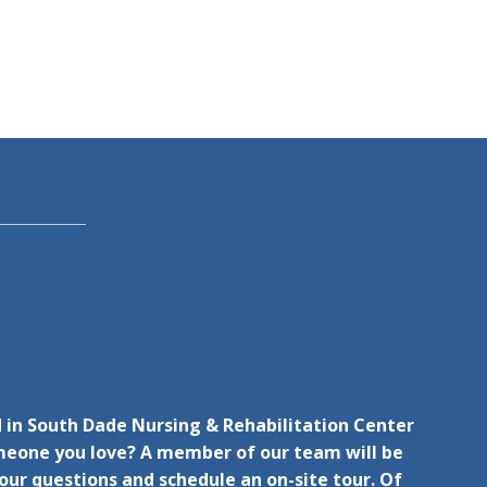
d in South Dade Nursing & Rehabilitation Center
omeone you love? A member of our team will be
ur questions and schedule an on-site tour. Of