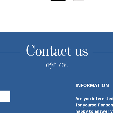
Contact us
right now!
INFORMATION
Are you intereste
for yourself or s
happy to answer yo