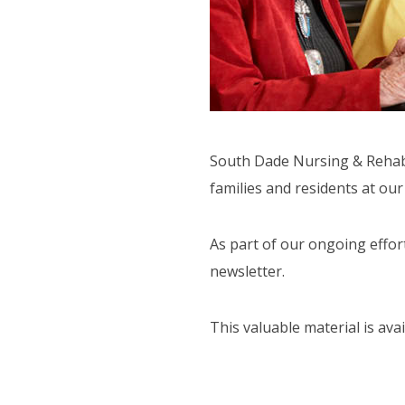
ORT SERVICES
F.A.Q'S
South Dade Nursing & Rehabil
families and residents at ou
As part of our ongoing effor
newsletter.
This valuable material is ava