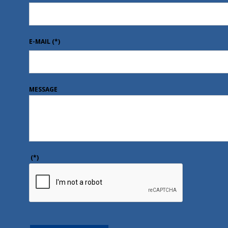
E-MAIL
(*)
MESSAGE
(*)