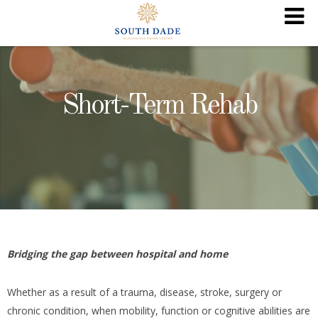
Short-Term Rehab
Bridging the gap between hospital and home
Whether as a result of a trauma, disease, stroke, surgery or
chronic condition, when mobility, function or cognitive abilities are