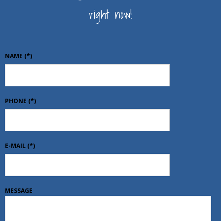
right now!
NAME
(*)
PHONE
(*)
E-MAIL
(*)
MESSAGE