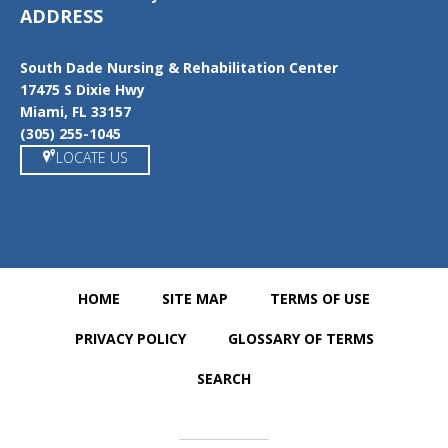
ADDRESS
South Dade Nursing & Rehabilitation Center
17475 S Dixie Hwy
Miami, FL 33157
(305) 255-1045
LOCATE US
HOME
SITE MAP
TERMS OF USE
PRIVACY POLICY
GLOSSARY OF TERMS
SEARCH