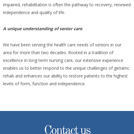
impaired, rehabilitation is often the pathway to recovery, renewed
independence and quality of life.
A unique understanding of senior care
We have been serving the health care needs of seniors in our
area for more than two decades. Rooted in a tradition of
excellence in long-term nursing care, our extensive experience
enables us to better respond to the unique challenges of geriatric
rehab and enhances our ability to restore patients to the highest
levels of form, function and independence.
Contact us