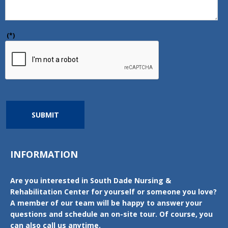
(*)
SUBMIT
INFORMATION
Are you interested in South Dade Nursing &
Rehabilitation Center for yourself or someone you love?
A member of our team will be happy to answer your
questions and schedule an on-site tour. Of course, you
can also call us anytime.