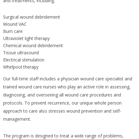
and treatments, including:
Surgical wound debridement
Wound VAC
Burn care
Ultraviolet light therapy
Chemical wound debridement
Tissue ultrasound
Electrical stimulation
Whirlpool therapy
Our full-time staff includes a physician wound care specialist and
trained wound care nurses who play an active role in assessing,
diagnosing, and overseeing all wound care procedures and
protocols. To prevent recurrence, our unique whole person
approach to care also stresses wound prevention and self-
management.
The program is designed to treat a wide range of problems,