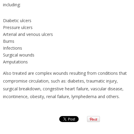
including:
Diabetic ulcers
Pressure ulcers
Arterial and venous ulcers
Burns
Infections
Surgical wounds
Amputations
Also treated are complex wounds resulting from conditions that
compromise circulation, such as: diabetes, traumatic injury,
surgical breakdown, congestive heart failure, vascular disease,
incontinence, obesity, renal failure, lymphedema and others.