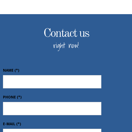
Contact us
right now!
NAME
(*)
PHONE
(*)
E-MAIL
(*)