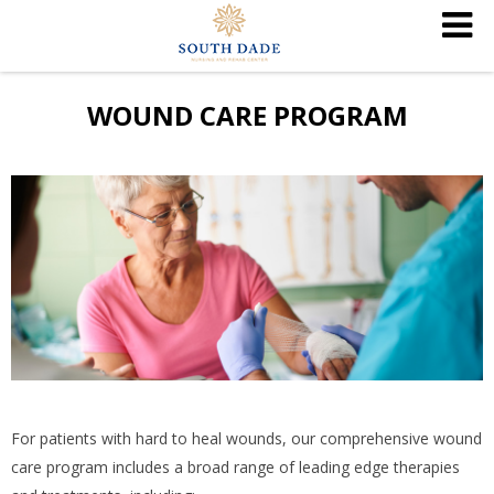
WOUND CARE PROGRAM
For patients with hard to heal wounds, our comprehensive wound
care program includes a broad range of leading edge therapies