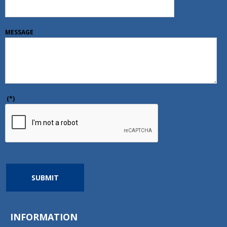
MESSAGE
(*)
SUBMIT
INFORMATION