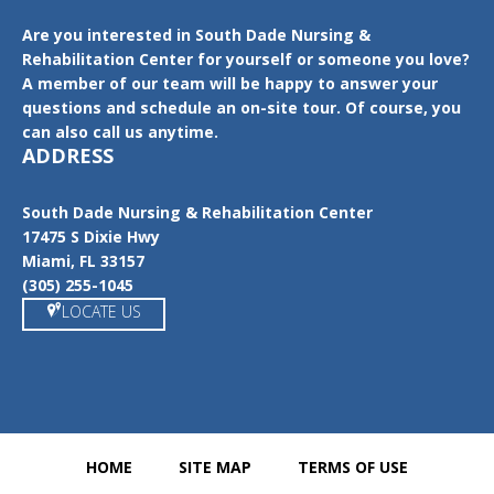
Are you interested in South Dade Nursing &
Rehabilitation Center for yourself or someone you love?
A member of our team will be happy to answer your
questions and schedule an on-site tour. Of course, you
can also call us anytime.
ADDRESS
South Dade Nursing & Rehabilitation Center
17475 S Dixie Hwy
Miami, FL 33157
(305) 255-1045
LOCATE US
HOME
SITE MAP
TERMS OF USE