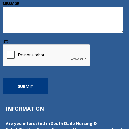
MESSAGE
(*)
SUBMIT
INFORMATION
Are you interested in South Dade Nursing &