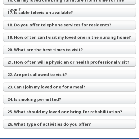
16. Can my loved one bring furniture from home for the
room?
17. Is cable television available?
18. Do you offer telephone services for residents?
19. How often can I visit my loved one in the nursing home?
20. What are the best times to visit?
21. How often will a physician or health professional visit?
22. Are pets allowed to visit?
23. Can I join my loved one for a meal?
24. Is smoking permitted?
25. What should my loved one bring for rehabilitation?
26. What type of activities do you offer?