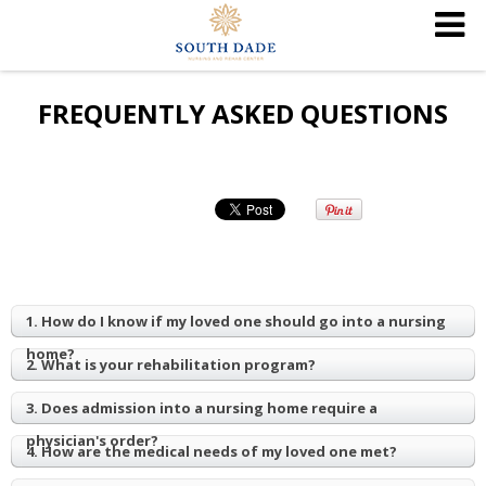
FREQUENTLY ASKED QUESTIONS
1. How do I know if my loved one should go into a nursing
home?
2. What is your rehabilitation program?
3. Does admission into a nursing home require a
physician's order?
4. How are the medical needs of my loved one met?