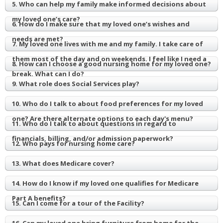
5. Who can help my family make informed decisions about
my loved one’s care?
6. How do I make sure that my loved one’s wishes and
needs are met?
7. My loved one lives with me and my family. I take care of
them most of the day and on weekends. I feel like I need a
8. How can I choose a good nursing home for my loved one?
break. What can I do?
9. What role does Social Services play?
10. Who do I talk to about food preferences for my loved
one? Are there alternate options to each day's menu?
11. Who do I talk to about questions in regard to
financials, billing, and/or admission paperwork?
12. Who pays for nursing home care?
13. What does Medicare cover?
14. How do I know if my loved one qualifies for Medicare
Part A benefits?
15. Can I come for a tour of the Facility?