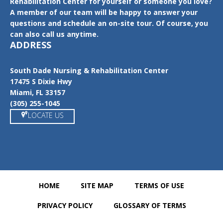
Rehabilitation Center for yourself or someone you love?
A member of our team will be happy to answer your
questions and schedule an on-site tour. Of course, you
can also call us anytime.
ADDRESS
South Dade Nursing & Rehabilitation Center
17475 S Dixie Hwy
Miami, FL 33157
(305) 255-1045
LOCATE US
HOME
SITE MAP
TERMS OF USE
PRIVACY POLICY
GLOSSARY OF TERMS