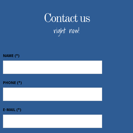
Contact us
right now!
NAME
(*)
PHONE
(*)
E-MAIL
(*)